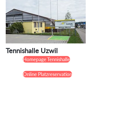
Tennishalle Uzwil
Homepage Tennishalle
Online Platzreservation